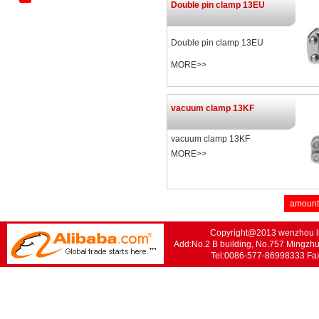
Double pin clamp 13EU
Revers
Mechanical Tee Series
Double pin clamp 13EU
Standard Trench Series
MORE>>
vacuum clamp 13KF
vacuum clamp 13KF
MORE>>
amount
Copyright@2013 wenzhou lis
Add:No.2 B building, No.757 Mingzhu
Tel:0086-577-86998333 F