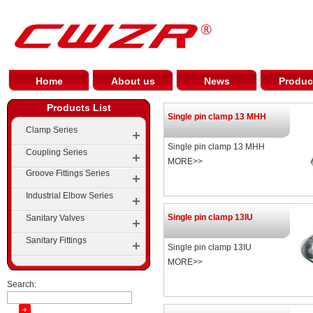
Home
About us
News
Produc
Products List
Single pin clamp 13 MHH
Clamp Series
Single pin clamp 13 MHH
Coupling Series
MORE>>
Groove Fittings Series
Industrial Elbow Series
Groove Elbow Series
Single pin clamp 13IU
Sanitary Valves
Elbow
Groove Tees Series
Sanitary Fittings
Single pin clamp 13IU
Tees
Groove Cross Series
MORE>>
Cap
Groove Reducer Series
Search:
Pipe Reducer Series
Groove Flange Series