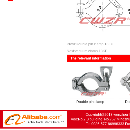
Kantenbieger
Mechanical Tee Series
Standard Trench Series
Previ:
Double pin clamp 13EU
Next:
vacuum clamp 13KF
The relevant information
Double pin clamp…
Do
Copyright@2013 wenzhou lis
Add:No.2 B building, No.757 Mingzhu
Tel:0086-577-86998333 F