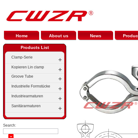
Home
About us
News
Produc
Products List
Clamp-Serie
Kopieren Lin clamp
Groove Tube
Industrielle Formstücke
Gerillte Ellenbogen
Industriearmaturen
Elbow
Groove Tees
Sanitärarmaturen
Tees
Stein Groove
Cap
Groove Reducer
Search:
Pipe Reducer Series
Groove Flange Series