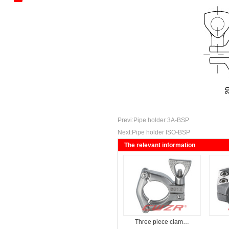
Kantenbieger
Mechanical Tee Series
Standard Trench Series
Previ:
Pipe holder 3A-BSP
Next:
Pipe holder ISO-BSP
The relevant information
Three piece clam…