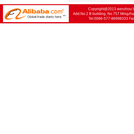
Copyright@2013 wenzhou lis
Add:No.2 B building, No.757 Mingzhu
Tel:0086-577-86998333 F