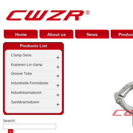
Home
About us
News
Produc
Products List
Clamp-Serie
Kopieren Lin clamp
Groove Tube
Industrielle Formstücke
Gerillte Ellenbogen
Industriearmaturen
Elbow
Groove Tees
Sanitärarmaturen
Tees
Stein Groove
Cap
Groove Reducer
Search:
Pipe Reducer Series
Groove Flange Series